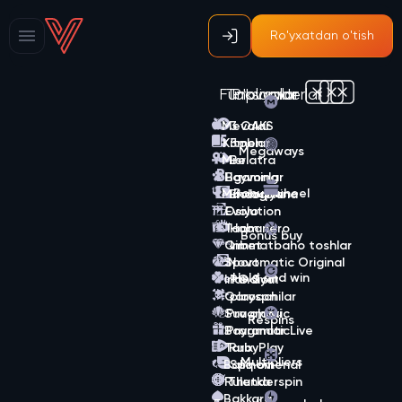
Ro'yxatdan o'tish
Funksiyalar
To'plamlar
Provayderlar
Mevalar
3 OAKS
Kitoblar
5men
Megaways
Misr
Belatra
Hayvonlar
Bgaming
Bonus wheel
Mifologiya
Endorphina
Osiyo
Evolution
Taom
Habanero
Bonus buy
Qimmatbaho toshlar
Inbet
Sport
Novomatic Original
Hold and win
Irlandiya
PG Soft
Qaroqchilar
playson
Suv olami
Pragmatic
Respins
Bayramlar
PragmaticLive
Tarix
RubyPlay
Multipliers
Baliq ovi
Spinomenal
Ruletka
Thunderspin
Bakkara