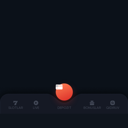
SLOTLAR
LIVE
DEPOZIT
BONUSLAR
QIDIRUV