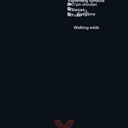
Expanding symbols
O'yin shoulari
Blekjek
Riskgame
Poker
Walking wilds