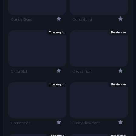
Candy Blast
Candyland
Thunderspin
Thunderspin
Chibi Slot
Circus Train
Thunderspin
Thunderspin
Comeback
Crazy New Year