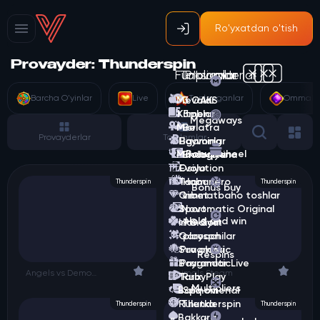
Ro'yxatdan o'tish
Provayder: Thunderspin
Funksiyalar
To'plamlar
Provayderlar
Barcha O'yinlar
Live
Tanlanganlar
Ommab
Mevalar
3 OAKS
Kitoblar
5men
Megaways
Misr
Belatra
Provayderlar
To'plamlar
Hayvonlar
Bgaming
Bonus wheel
Mifologiya
Endorphina
Osiyo
Evolution
Taom
Habanero
Thunderspin
Thunderspin
Bonus buy
Qimmatbaho toshlar
Inbet
Sport
Novomatic Original
Hold and win
Irlandiya
PG Soft
Qaroqchilar
playson
Suv olami
Pragmatic
Respins
Bayramlar
PragmaticLive
Angels vs Demons
Animals Steam
Tarix
RubyPlay
Multipliers
Baliq ovi
Spinomenal
Ruletka
Thunderspin
Thunderspin
Thunderspin
Bakkara