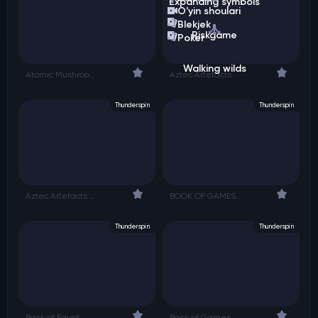
Expanding symbols
O'yin shoulari
Blekjek
Riskgame
Poker
Walking wilds
Atomic Mushrooms
Aztec Artefacts
Thunderspin
Thunderspin
Aztec Artefacts 10000
BOOK OF GAMES 20
Thunderspin
Thunderspin
Book of Egypt
Book of Games