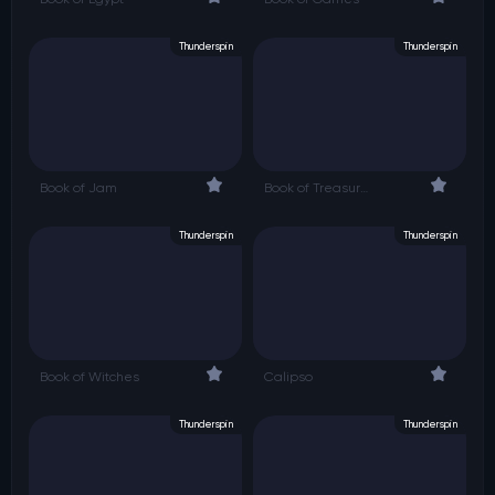
Thunderspin
Thunderspin
Book of Jam
Book of Treasures
Thunderspin
Thunderspin
Book of Witches
Calipso
Thunderspin
Thunderspin