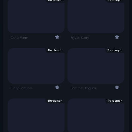
Thunderspin
Thunderspin
Cute Farm
Egypt Story
Thunderspin
Thunderspin
Fiery Fortune
Fortune Jaguar
Thunderspin
Thunderspin