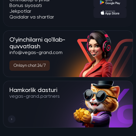
Ommabop o'yinlar
Bonus siyosati
Jekpotlar
Qoidalar va shartlar
O'yinchilarni qo'llab-
quvvatlash
info@vegas-grand.com
Onlayn chat 24/7
Hamkorlik dasturi
vegas-grand.partners