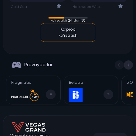
Gold Sea
Halloween Witch Party
ko'rsatildi
24
dan
58
Ko'proq
ko'rsatish
Provayderlar
Pragmatic
Belatra
3 Oa