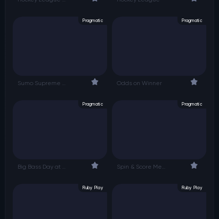
Pragmatic
Pragmatic
Sumo Supreme Megaways
Odds on Winner
Pragmatic
Pragmatic
Big Bass Day at the Races
Spin & Score Megaways
Ruby Play
Ruby Play