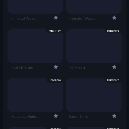
Immortal Ways Luva
Immortal Ways Champions
Ruby Play
Habanero
Reel All-Stars
MX Mania
Habanero
Habanero
Marvelous Furlong
Super Strike