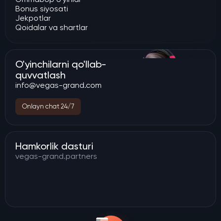
Ommabop o'yinlar
Bonus siyosati
Jekpotlar
Qoidalar va shartlar
O'yinchilarni qo'llab-
quvvatlash
info@vegas-grand.com
Onlayn chat 24/7
Hamkorlik dasturi
vegas-grand.partners