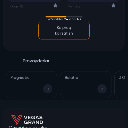
Dogs 3D
Penalty
ko'rsatildi
24
dan
43
Ko'proq
ko'rsatish
Provayderlar
Pragmatic
Belatra
3 Oa