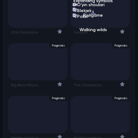
Expanding symbols
O'yin shoulari
Blekjek
Riskgame
Poker
Walking wilds
2016 Gladiators
Football
Pragmatic
Pragmatic
Big Bass Return to the Races
The Champions
Pragmatic
Pragmatic
Hockey League Wild Match
Hockey League