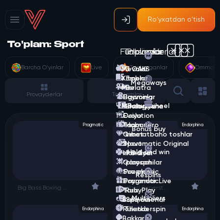
Ro'yxatdan o'tish
To'plam: Sport
Funksiyalar
To'plamlar
Provayderlar
Barcha O'yinlar
Live
Tanlanganlar
Ommab
Mevalar
3 OAKS
Kitoblar
5men
Megaways
Misr
Belatra
Provayderlar
To'plamlar
Hayvonlar
Bgaming
Bonus wheel
Mifologiya
Endorphina
Osiyo
Evolution
Taom
Habanero
Pragmatic
Endorphina
Bonus buy
Qimmatbaho toshlar
Inbet
Sport
Novomatic Original
Hold and win
Irlandiya
PG Soft
Qaroqchilar
playson
Suv olami
Pragmatic
Respins
Bayramlar
PragmaticLive
Big Bass Boxing Bonus Round
Football Superstar
Tarix
RubyPlay
Multipliers
Baliq ovi
Spinomenal
Ruletka
Thunderspin
Endorphina
Endorphina
Bakkara