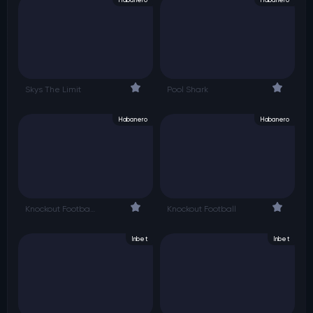
Habanero
Habanero
Skys The Limit
Pool Shark
Habanero
Habanero
Knockout Football Rush
Knockout Football
Inbet
Inbet