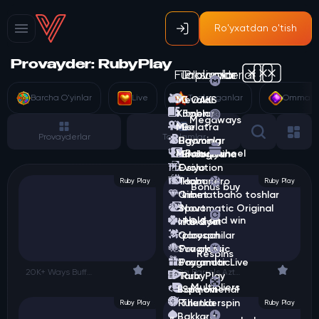
Ro'yxatdan o'tish
Provayder: RubyPlay
Funksiyalar
To'plamlar
Provayderlar
Barcha O'yinlar
Live
Tanlanganlar
Ommab
Mevalar
3 OAKS
Kitoblar
5men
Megaways
Misr
Belatra
Provayderlar
To'plamlar
Hayvonlar
Bgaming
Bonus wheel
Mifologiya
Endorphina
Osiyo
Evolution
Taom
Habanero
Ruby Play
Ruby Play
Bonus buy
Qimmatbaho toshlar
Inbet
Sport
Novomatic Original
Hold and win
Irlandiya
PG Soft
Qaroqchilar
playson
Suv olami
Pragmatic
Respins
Bayramlar
PragmaticLive
20K+ Ways Buffalo Lights
3 Big Barrels Aztec
Tarix
RubyPlay
Multipliers
Baliq ovi
Spinomenal
Ruletka
Thunderspin
Ruby Play
Ruby Play
Bakkara