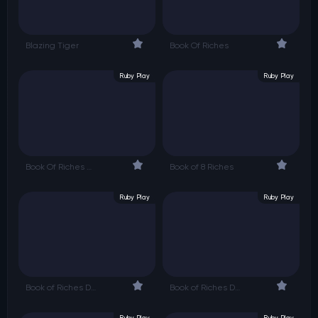
Blazing Tiger
Book Of Riches
Ruby Play
Ruby Play
Book Of Riches Deluxe
Book of 8 Riches
Ruby Play
Ruby Play
Book of Riches Deluxe Chapter 2
Book of Riches Deluxe: Chapter 2 SE