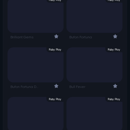
Ruby Play
Ruby Play
Brilliant Gems
Bufon Fortuna
Ruby Play
Ruby Play
Bufon Fortuna Deluxe
Bull Fever
Ruby Play
Ruby Play