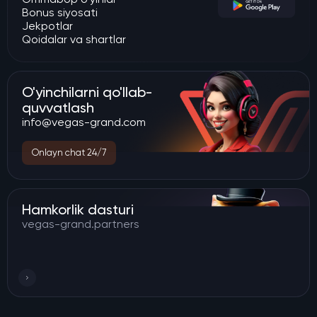
Ommabop o'yinlar
Bonus siyosati
Jekpotlar
Qoidalar va shartlar
O'yinchilarni qo'llab-
quvvatlash
info@vegas-grand.com
Onlayn chat 24/7
Hamkorlik dasturi
vegas-grand.partners