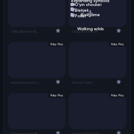
Expanding symbols
O'yin shoulari
Blekjek
Riskgame
Poker
Walking wilds
3 Big Barrels Buffalo
3 Big Barrels Elfin' Rich
Ruby Play
Ruby Play
Adventures of Li'l Red
African Cats
Ruby Play
Ruby Play
Alice and the Mad Respin Party
Alice in the Wild