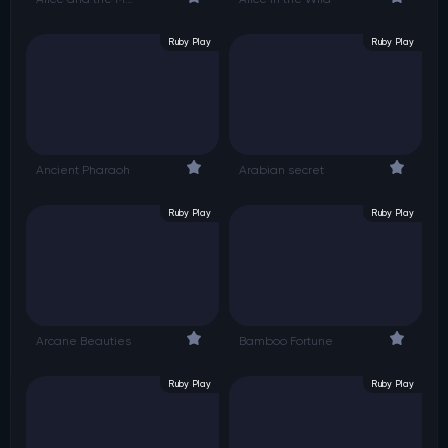
Ruby Play
Ruby Play
Ancient Pharaoh
Arabian secret
Ruby Play
Ruby Play
Arcane Beauties
Bamboo Fortune
Ruby Play
Ruby Play