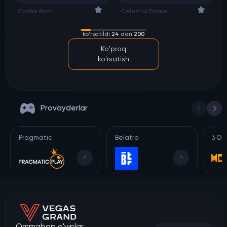
Cache Rush
Celestial Flame Coin Rise
ko'rsatildi
24
dan
200
Ko'proq
ko'rsatish
Provayderlar
Pragmatic
Belatra
3 Oa