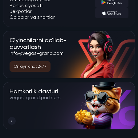
Ommabop o'yinlar
Bonus siyosati
Jekpotlar
Qoidalar va shartlar
O'yinchilarni qo'llab-
quvvatlash
info@vegas-grand.com
Onlayn chat 24/7
Hamkorlik dasturi
vegas-grand.partners