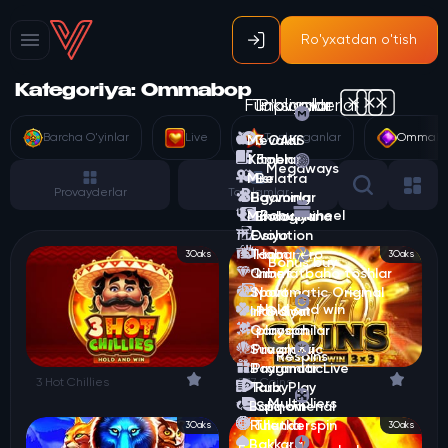
Ro'yxatdan o'tish
Kategoriya: Ommabop
Funksiyalar
To'plamlar
Provayderlar
Barcha O'yinlar
Live
Tanlanganlar
Ommab
Mevalar
3 OAKS
Kitoblar
5men
Megaways
Misr
Belatra
Provayderlar
To'plamlar
Hayvonlar
Bgaming
Bonus wheel
Mifologiya
Endorphina
Osiyo
Evolution
Taom
Habanero
3Oaks
3Oaks
Bonus buy
Qimmatbaho toshlar
Inbet
Sport
Novomatic Original
Hold and win
Irlandiya
PG Soft
Qaroqchilar
playson
Suv olami
Pragmatic
Respins
Bayramlar
PragmaticLive
3 Hot Chillies
777 Coins
Tarix
RubyPlay
Multipliers
Baliq ovi
Spinomenal
Ruletka
Thunderspin
3Oaks
3Oaks
Bakkara