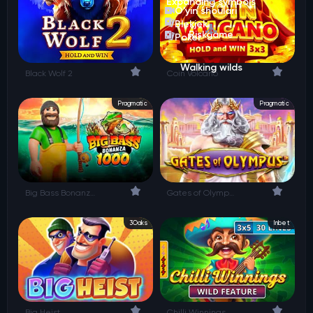
Expanding symbols
O'yin shoulari
Blekjek
Riskgame
Poker
Walking wilds
Black Wolf 2
Coin Volcano
Pragmatic
Pragmatic
Big Bass Bonanza 1000
Gates of Olympus
3Oaks
Inbet
Big Heist
Chilli Winnings