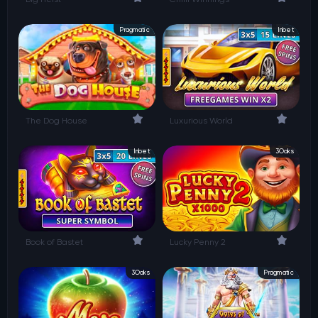
Pragmatic
Inbet
The Dog House
Luxurious World
Inbet
3Oaks
Book of Bastet
Lucky Penny 2
3Oaks
Pragmatic