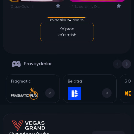
Crazy Gold III
4 Supershiny Diamonds: Hold and Win
ko'rsatildi
24
dan
25
Ko'proq
ko'rsatish
Provayderlar
Pragmatic
Belatra
3 Oa