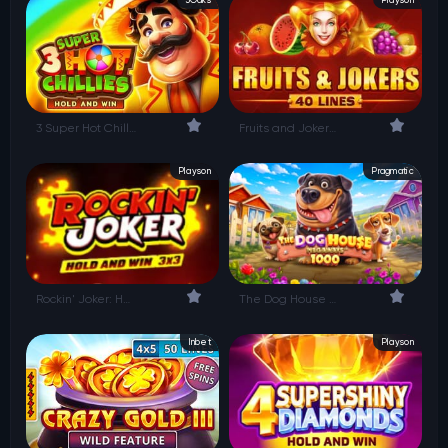
3Oaks
Playson
3 Super Hot Chillies
Fruits and Jokers: 40 lines
Playson
Pragmatic
Rockin' Joker: Hold and Win
The Dog House Megaways 1000
Inbet
Playson