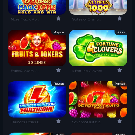
More Magic Apple
Gates of Olympus 1000
Playson
3Oaks
Fruits&Jokers: 20 lines
4 Fortune Clovers
Playson
Playson
Thunder Coins XXL: Multicoin
Sevens&Fruits: 20 lines