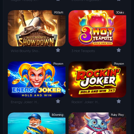
PGSoft
3Oaks
Wild Bounty Showdown
3 Hot Teapots
Playson
Playson
Energy Joker: Hold and Win
Rockin' Joker: Hold and Win
BGaming
Ruby Play