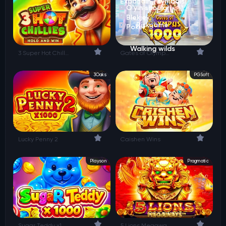
Expanding symbols
O'yin shoulari
Blekjek
Riskgame
Poker
Walking wilds
3 Super Hot Chillies
Gates of Olympus 1000
3Oaks
PGSoft
Lucky Penny 2
Caishen Wins
Playson
Pragmatic
Sugar Teddy x1000
5 Lions Megaways