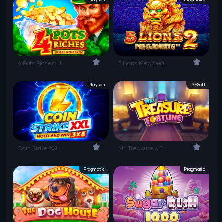
Playson
Pragmatic
4 Pots Riches: Hold and Win
5 Lions Megaways 2
Playson
PGSoft
Coin Strike XXL: Hold and Win
Mr. Treasure's Fortune
Pragmatic
Pragmatic