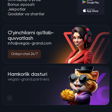
Ommabop o'yinlar
Bonus siyosati
Jekpotlar
Qoidalar va shartlar
O'yinchilarni qo'llab-
quvvatlash
info@vegas-grand.com
Onlayn chat 24/7
Hamkorlik dasturi
vegas-grand.partners