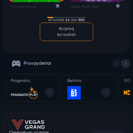
The Dog House
Sugar Rush 1000
ko'rsatildi
24
dan
880
Ko'proq
ko'rsatish
Provayderlar
Pragmatic
Belatra
3 Oa