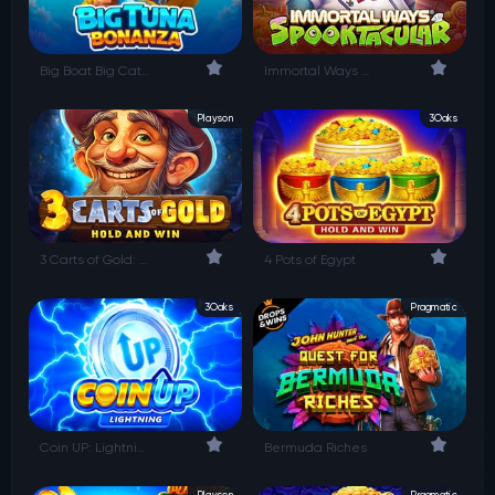
Big Boat Big Catch
Immortal Ways Spooktacular
Playson
3Oaks
3 Carts of Gold: Hold and Win
4 Pots of Egypt
3Oaks
Pragmatic
Coin UP: Lightning
Bermuda Riches