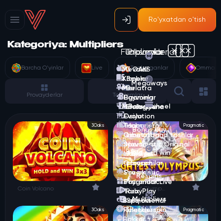
Ro'yxatdan o'tish
Kategoriya: Multipliers
Funksiyalar
To'plamlar
Provayderlar
Barcha O'yinlar
Live
Tanlanganlar
Ommab
Mevalar
3 OAKS
Kitoblar
5men
Megaways
Misr
Belatra
Provayderlar
To'plamlar
Hayvonlar
Bgaming
Bonus wheel
Mifologiya
Endorphina
Osiyo
Evolution
Taom
Habanero
3Oaks
Pragmatic
Bonus buy
Qimmatbaho toshlar
Inbet
Sport
Novomatic Original
Hold and win
Irlandiya
PG Soft
Qaroqchilar
playson
Suv olami
Pragmatic
Respins
Bayramlar
PragmaticLive
Coin Volcano
Gates of Olympus
Tarix
RubyPlay
Multipliers
Baliq ovi
Spinomenal
Ruletka
Thunderspin
3Oaks
Pragmatic
Bakkara