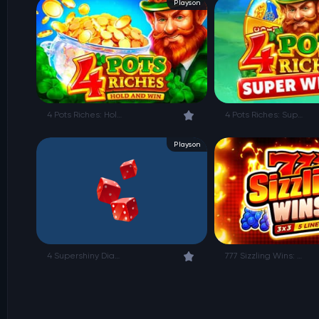
Playson
4 Pots Riches: Hold and Win
4 Pots Riches: Super Wheel
Playson
4 Supershiny Diamonds: Hold and Win
777 Sizzling Wins: 5 Lines