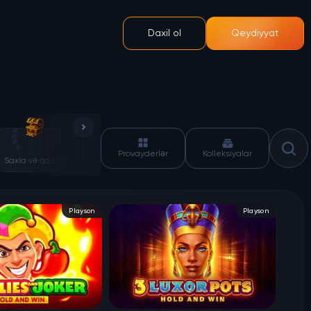
Daxil ol
Qeydiyyat
Kolleksiyalar
Provayderlər
Çarpanlar
Saxla və qazan
Təkrar fırlanmalar
Simvolların g
Playson
Playson