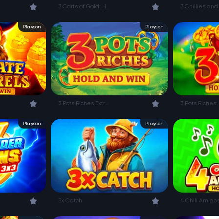
3 Carts of Gold: Hold and Win
Playson
Playson
3 Pots Riches Extra: Hold and Win
Playson
Playson
3x Catch