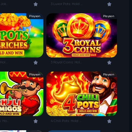
3 Chillies and Joker: Hold and Win
3 Luxor Pots: Hold and Win
Playson
Playson
3 Pots Riches: Hold and Win
3 Royal Coins: Hold and Win
Playson
Playson
4 Chili Amigos: Hold and Win
4 Chili Pots: Hold and Win