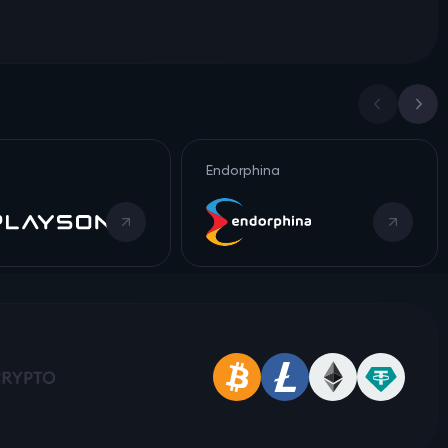
Endorphina