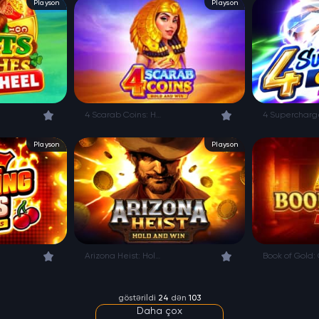
Playson
Playson
4 Scarab Coins: Hold and Win
Playson
Playson
Arizona Heist: Hold and Win
göstərildi
24
dən
103
Daha çox