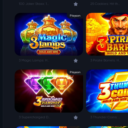
100 Joker Staxx: 100 lines
25 Cookies: Hit the Bonus
Playson
3 Magic Lamps: Hold and Win
3 Pirate Barrels: Hold and Win
Playson
3 Supercharged Diamonds: Hold and Win
3 Thunder Coins: Hold and Win