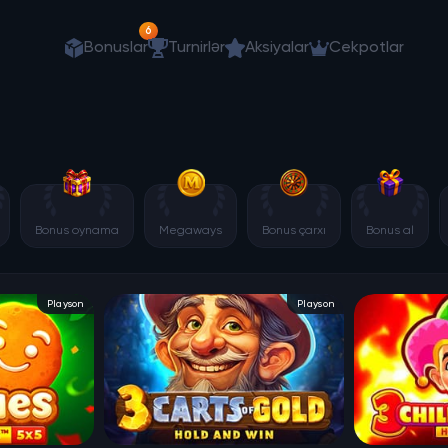
6
Bonuslar
Turnirlər
Aksiyalar
Cekpotlar
Bonus oynama
Megaways
Bonus çarxı
Bonus al
Playson
Playson