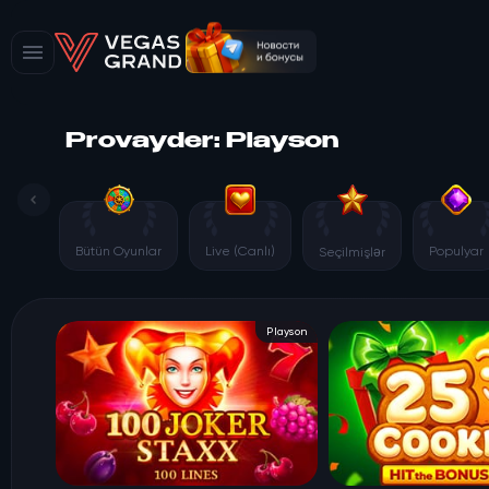
Provayder: Playson
Bütün Oyunlar
Live (Canlı)
Populyar
Seçilmişlər
Playson