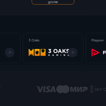
göstər
3 Oaks
Playson
y