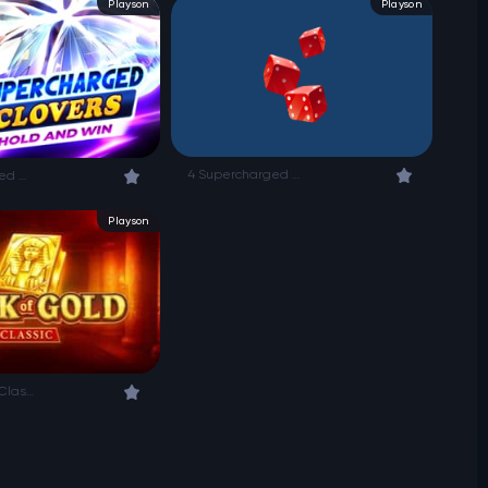
Playson
Playson
4 Supercharged Clovers: Super Wheel
4 Supercharged Clovers: Hold and Win
Playson
Book of Gold: Classic