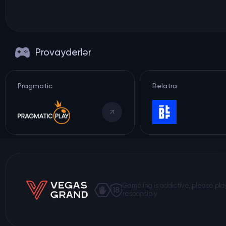
Provayderlər
Pragmatic
Belatra
Gambling is addictive, please pla
responsibly